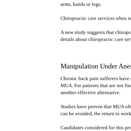
arms, hands or legs.
Chiropractic care services often 
A new study suggests that chiropr
details about chiropractic care se
Manipulation Under Ane
Chronic back pain sufferers have 
MUA. For patients that are not fi
another effective alternative.
Studies have proven that MUA ofte
can be avoided, the return to work
Candidates considered for this pr