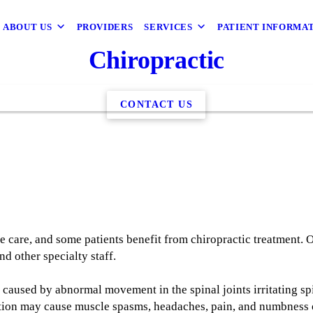
ABOUT US
PROVIDERS
SERVICES
PATIENT INFORMA
Chiropractic
CONTACT US
ve care, and some patients benefit from chiropractic treatment. 
d other specialty staff.
 caused by abnormal movement in the spinal joints irritating spi
tation may cause muscle spasms, headaches, pain, and numbness or