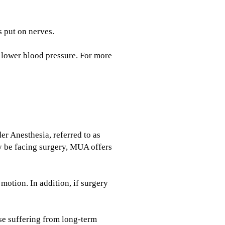
s put on nerves.
d lower blood pressure. For more
r Anesthesia, referred to as
ay be facing surgery, MUA offers
otion. In addition, if surgery
ose suffering from long-term