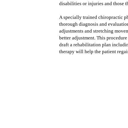
disabilities or injuries and those
A specially trained chiropractic 
thorough diagnosis and evaluation
adjustments and stretching moveme
better adjustment. This procedure 
draft a rehabilitation plan includ
therapy will help the patient regai