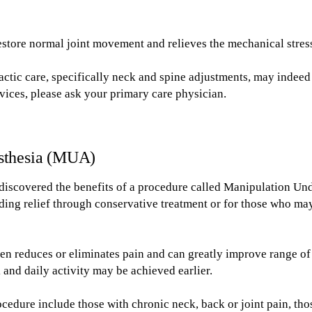
restore normal joint movement and relieves the mechanical stres
actic care, specifically neck and spine adjustments, may indee
rvices, please ask your primary care physician.
sthesia (MUA)
discovered the benefits of a procedure called Manipulation Unde
nding relief through conservative treatment or for those who m
n reduces or eliminates pain and can greatly improve range of m
 and daily activity may be achieved earlier.
ocedure include those with chronic neck, back or joint pain, th