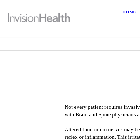
HOME
Not every patient requires invasi
with Brain and Spine physicians an
Altered function in nerves may be
reflex or inflammation. This irri