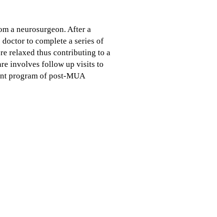
rom a neurosurgeon. After a
 doctor to complete a series of
e relaxed thus contributing to a
re involves follow up visits to
stent program of post-MUA