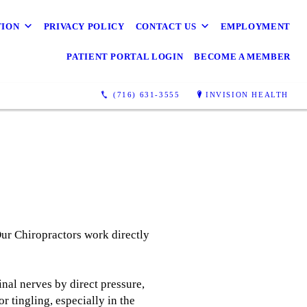
TION
PRIVACY POLICY
CONTACT US
EMPLOYMENT
PATIENT PORTAL LOGIN
BECOME A MEMBER
(716) 631-3555
INVISION HEALTH
Our Chiropractors work directly
nal nerves by direct pressure,
 tingling, especially in the