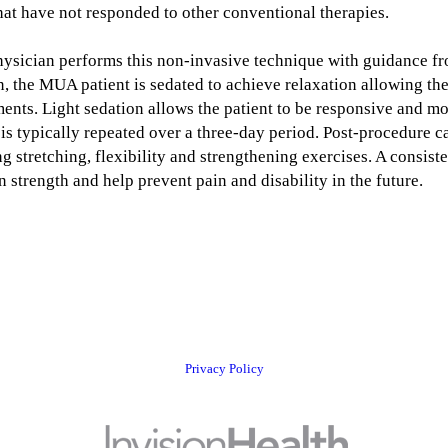
 that have not responded to other conventional therapies.
physician performs this non-invasive technique with guidance f
, the MUA patient is sedated to achieve relaxation allowing the
nts. Light sedation allows the patient to be responsive and mor
is typically repeated over a three-day period. Post-procedure ca
ing stretching, flexibility and strengthening exercises. A consi
n strength and help prevent pain and disability in the future.
Privacy Policy