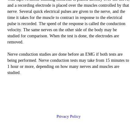
and a recording electrode is placed over the muscles controlled by that
nerve. Several quick electrical pulses are given to the nerve, and the
time it takes for the muscle to contract in response to the electrical
pulse is recorded. The speed of the response is called the conduction
velocity. The same nerves on the other side of the body may be
studied for comparison. When the test is done, the electrodes are
removed.
Nerve conduction studies are done before an EMG if both tests are
being performed. Nerve conduction tests may take from 15 minutes to
1 hour or more, depending on how many nerves and muscles are
studied.
Privacy Policy