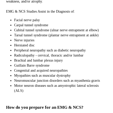
weakness, and/or atrophy.
EMG & NCS Studies Assist in the Diagnosis of:
Facial nerve palsy
Carpal tunnel syndrome
Cubital tunnel syndrome (ulnar nerve entrapment at elbow)
Tarsal tunnel syndrome (plantar nerve entrapment at ankle)
Nerve injuries
Herniated disc
Peripheral neuropathy such as diabetic neuropathy
Radiculopathy - cervical, thoracic and/or lumbar
Brachial and lumbar plexus injury
Guillain Barre syndrome
Congenital and acquired neuropathies
Myopathies such as muscular dystrophy
Neuromuscular junction disorders such as myasthenia gravis
Motor neuron diseases such as amyotrophic lateral sclerosis
(ALS)
How do you prepare for an EMG & NCS?