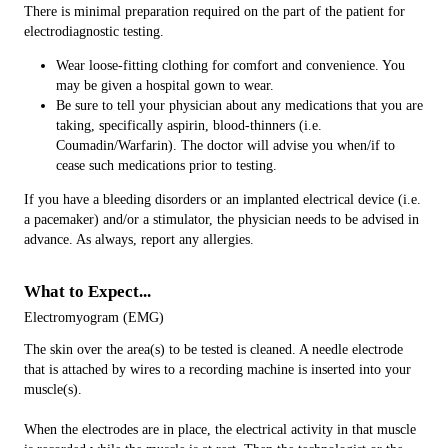
There is minimal preparation required on the part of the patient for
electrodiagnostic testing.
Wear loose-fitting clothing for comfort and convenience. You
may be given a hospital gown to wear.
Be sure to tell your physician about any medications that you are
taking, specifically aspirin, blood-thinners (i.e.
Coumadin/Warfarin). The doctor will advise you when/if to
cease such medications prior to testing.
If you have a bleeding disorders or an implanted electrical device (i.e.
a pacemaker) and/or a stimulator, the physician needs to be advised in
advance. As always, report any allergies.
What to Expect...
Electromyogram (EMG)
The skin over the area(s) to be tested is cleaned. A needle electrode
that is attached by wires to a recording machine is inserted into your
muscle(s).
When the electrodes are in place, the electrical activity in that muscle