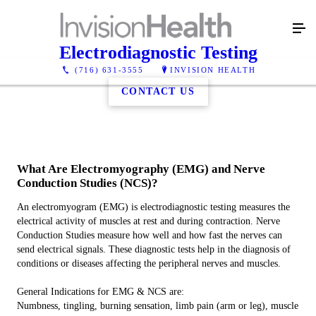
Electrodiagnostic Testing
(716) 631-3555
INVISION HEALTH
CONTACT US
What Are Electromyography (EMG) and Nerve
Conduction Studies (NCS)?
An electromyogram (EMG) is electrodiagnostic testing measures the
electrical activity of muscles at rest and during contraction. Nerve
Conduction Studies measure how well and how fast the nerves can
send electrical signals. These diagnostic tests help in the diagnosis of
conditions or diseases affecting the peripheral nerves and muscles.
General Indications for EMG & NCS are:
Numbness, tingling, burning sensation, limb pain (arm or leg), muscle