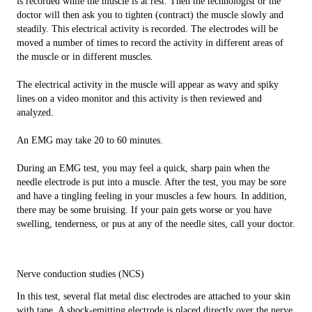
is recorded while the muscle is at rest. Then the technologist or the
doctor will then ask you to tighten (contract) the muscle slowly and
steadily. This electrical activity is recorded. The electrodes will be
moved a number of times to record the activity in different areas of
the muscle or in different muscles.
The electrical activity in the muscle will appear as wavy and spiky
lines on a video monitor and this activity is then reviewed and
analyzed.
An EMG may take 20 to 60 minutes.
During an EMG test, you may feel a quick, sharp pain when the
needle electrode is put into a muscle. After the test, you may be sore
and have a tingling feeling in your muscles a few hours. In addition,
there may be some bruising. If your pain gets worse or you have
swelling, tenderness, or pus at any of the needle sites, call your doctor.
Nerve conduction studies (NCS)
In this test, several flat metal disc electrodes are attached to your skin
with tape. A shock-emitting electrode is placed directly over the nerve,