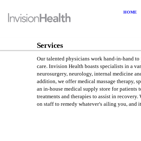
HOME
Services
Our talented physicians work hand-in-hand to 
care. Invision Health boasts specialists in a va
neurosurgery, neurology, internal medicine and
addition, we offer medical massage therapy, sp
an in-house medical supply store for patients 
treatments and therapies to assist in recovery.
on staff to remedy whatever's ailing you, and it