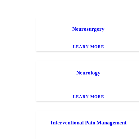
Neurosurgery
LEARN MORE
Neurology
LEARN MORE
Interventional Pain Management