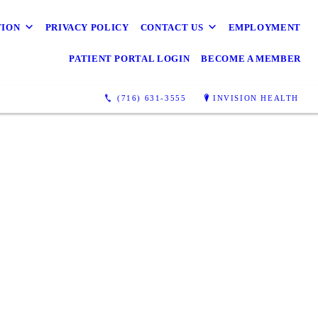
TION
PRIVACY POLICY
CONTACT US
EMPLOYMENT
PATIENT PORTAL LOGIN
BECOME A MEMBER
(716) 631-3555
INVISION HEALTH