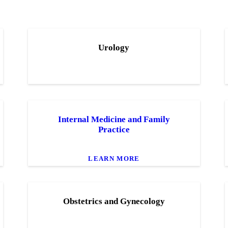
Urology
Internal Medicine and Family
Practice
LEARN MORE
Obstetrics and Gynecology