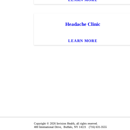
Headache Clinic
LEARN MORE
Copyright © 2026 Invision Health, all rights reserved.
400 International Drive,
Buffalo
,
NY
14221
(716) 631-3555