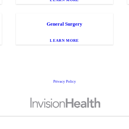
General Surgery
LEARN MORE
Privacy Policy