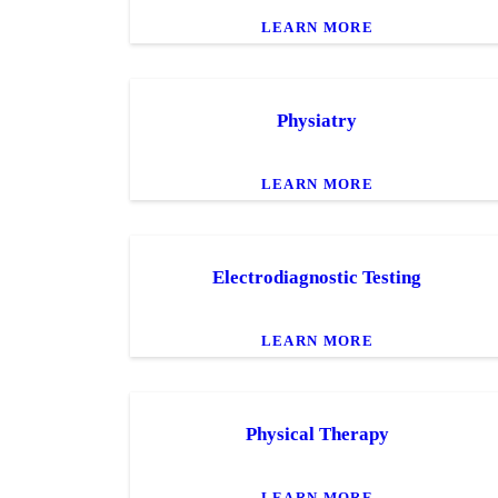
LEARN MORE
Physiatry
LEARN MORE
Electrodiagnostic Testing
LEARN MORE
Physical Therapy
LEARN MORE