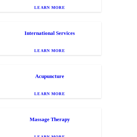
LEARN MORE
International Services
LEARN MORE
Acupuncture
LEARN MORE
Massage Therapy
LEARN MORE