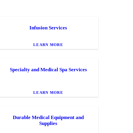
Infusion Services
LEARN MORE
Specialty and Medical Spa Services
LEARN MORE
Durable Medical Equipment and
Supplies