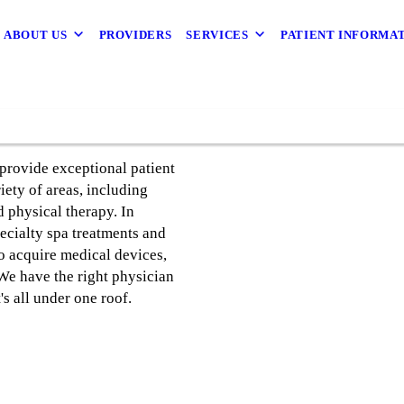
ABOUT US
PROVIDERS
SERVICES
PATIENT INFORMA
provide exceptional patient
riety of areas, including
 physical therapy. In
ecialty spa treatments and
to acquire medical devices,
 We have the right physician
's all under one roof.