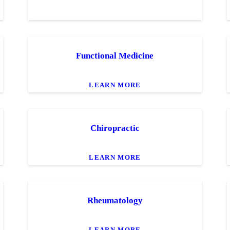
Functional Medicine
LEARN MORE
Chiropractic
LEARN MORE
Rheumatology
LEARN MORE