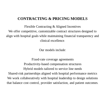
CONTRACTING & PRICING MODELS
Flexible Contracting & Aligned Incentives
We offer competitive, customizable contract structures designed to
align with hospital goals while maintaining financial transparency and
clinical excellence.
Our models include:
Fixed-rate coverage agreements
Productivity-based compensation structures
Hybrid models tailored to service line needs
Shared-risk partnerships aligned with hospital performance metrics
We work collaboratively with hospital leadership to design solutions
that balance cost control, provider satisfaction, and patient outcomes.