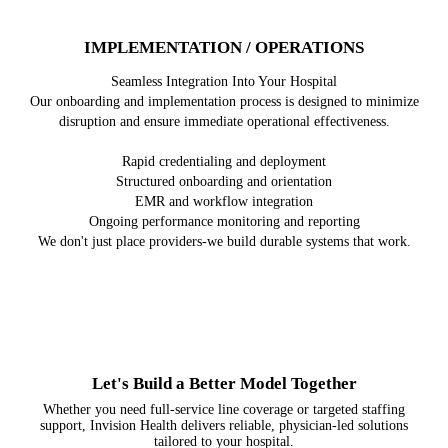
IMPLEMENTATION / OPERATIONS
Seamless Integration Into Your Hospital
Our onboarding and implementation process is designed to minimize
disruption and ensure immediate operational effectiveness.
Rapid credentialing and deployment
Structured onboarding and orientation
EMR and workflow integration
Ongoing performance monitoring and reporting
We don't just place providers-we build durable systems that work.
Let's Build a Better Model Together
Whether you need full-service line coverage or targeted staffing
support, Invision Health delivers reliable, physician-led solutions
tailored to your hospital.