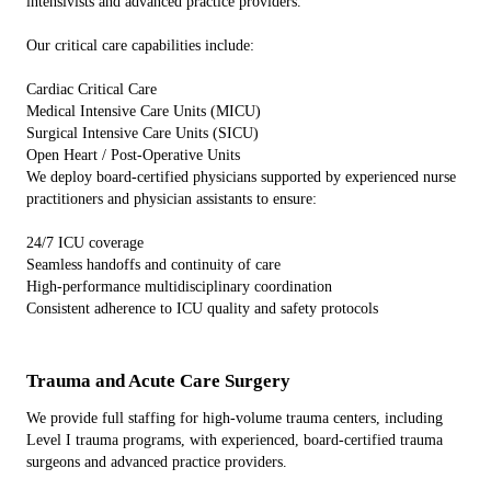
intensivists and advanced practice providers.
Our critical care capabilities include:
Cardiac Critical Care
Medical Intensive Care Units (MICU)
Surgical Intensive Care Units (SICU)
Open Heart / Post-Operative Units
We deploy board-certified physicians supported by experienced nurse
practitioners and physician assistants to ensure:
24/7 ICU coverage
Seamless handoffs and continuity of care
High-performance multidisciplinary coordination
Consistent adherence to ICU quality and safety protocols
Trauma and Acute Care Surgery
We provide full staffing for high-volume trauma centers, including
Level I trauma programs, with experienced, board-certified trauma
surgeons and advanced practice providers.