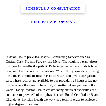
SCHEDULE A CONSULTATION
REQUEST A PROPOSAL
Invision Health provides Hospital Contracting Services such as
Critical Care, Trauma Surgery and More. The result is a team effort
that greatly benefits the patient. Patients get better care. This is how
Invision Health cares for its patients. We are thirty providers utilizing
the same electronic medical record to ensure comprehensive patient
care. These records are available to our providers 24 hours a day no
matter where they are in the world, no matter where you are in the
world. Today Invision Health crosses many different specialties and
continues to grow. All of our physicians are Board Certified or Board
Eligible. At Invision Health we work as a team in order to achieve a
higher degree of success.