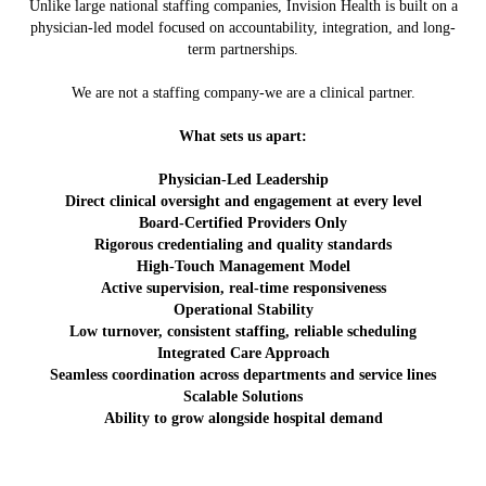
Unlike large national staffing companies, Invision Health is built on a
physician-led model focused on accountability, integration, and long-
term partnerships.
We are not a staffing company-we are a clinical partner.
What sets us apart:
Physician-Led Leadership
Direct clinical oversight and engagement at every level
Board-Certified Providers Only
Rigorous credentialing and quality standards
High-Touch Management Model
Active supervision, real-time responsiveness
Operational Stability
Low turnover, consistent staffing, reliable scheduling
Integrated Care Approach
Seamless coordination across departments and service lines
Scalable Solutions
Ability to grow alongside hospital demand