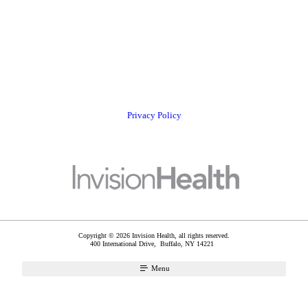
Privacy Policy
Copyright © 2026 Invision Health, all rights reserved.
400 International Drive,
Buffalo
,
NY
14221
Menu