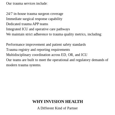
Our trauma services include:
24/7 in-house trauma surgeon coverage
Immediate surgical response capability
Dedicated trauma APP teams
Integrated ICU and operative care pathways
We maintain strict adherence to trauma quality metrics, including:
Performance improvement and patient safety standards
Trauma registry and reporting requirements
Multidisciplinary coordination across ED, OR, and ICU
Our teams are built to meet the operational and regulatory demands of
modern trauma systems.
WHY INVISION HEALTH
A Different Kind of Partner