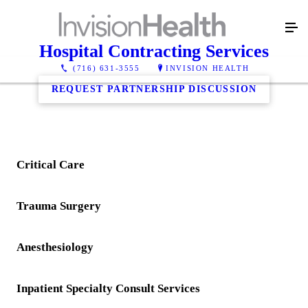
Hospital Contracting Services
(716) 631-3555
INVISION HEALTH
REQUEST PARTNERSHIP DISCUSSION
Critical Care
Trauma Surgery
Anesthesiology
Inpatient Specialty Consult Services