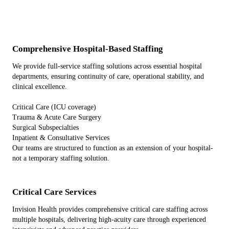
Comprehensive Hospital-Based Staffing
We provide full-service staffing solutions across essential hospital
departments, ensuring continuity of care, operational stability, and
clinical excellence.
Critical Care (ICU coverage)
Trauma & Acute Care Surgery
Surgical Subspecialties
Inpatient & Consultative Services
Our teams are structured to function as an extension of your hospital-
not a temporary staffing solution.
Critical Care Services
Invision Health provides comprehensive critical care staffing across
multiple hospitals, delivering high-acuity care through experienced